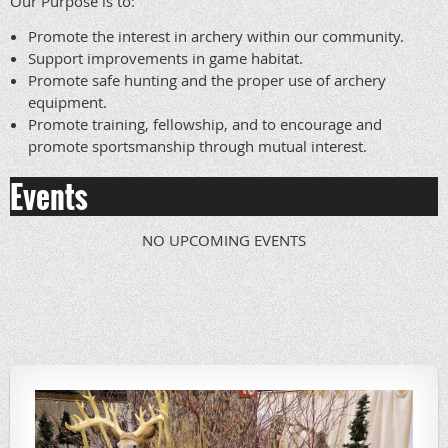
Our Purpose is to:
Promote the interest in archery within our community.
Support improvements in game habitat.
Promote safe hunting and the proper use of archery
equipment.
Promote training, fellowship, and to encourage and
promote sportsmanship through mutual interest.
Events
NO UPCOMING EVENTS