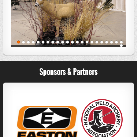
Sponsors & Partners