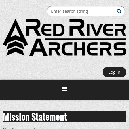
Log in
Mission Statement