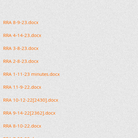
RRA 8-9-23.docx
RRA 4-14-23.docx
RRA 3-8-23.docx
RRA 2-8-23.docx
RRA 1-11-23 minutes.docx
RRA 11-9-22.docx
RRA 10-12-22[2430].docx
RRA 9-14-22[2362].docx
RRA 8-10-22.docx