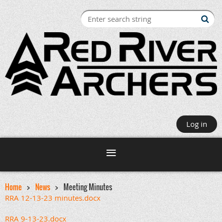
Log in
Home
News
Meeting Minutes
RRA 12-13-23 minutes.docx
RRA 9-13-23.docx