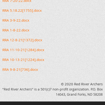
RRA 7-20-22.docx
RRA 5.18.22[1755].docx
RRA 3-9-22.docx
RRA 1-8-22.docx
RRA 12-8-21[1372].docx
RRA 11-10-21[1284].docx
RRA 10-13-21[1224].docx
RRA 9-8-21[736].docx
© 2020 Red River Archers
"Red River Archers" is a 501(c)7 non-profit organization. P.O. Box
14043, Grand Forks, ND 58208