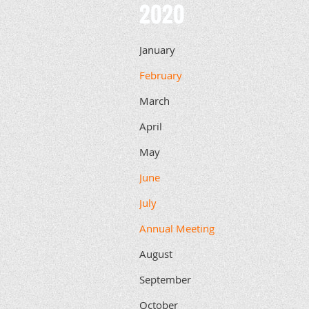
2020
January
February
March
April
May
June
July
Annual Meeting
August
September
October