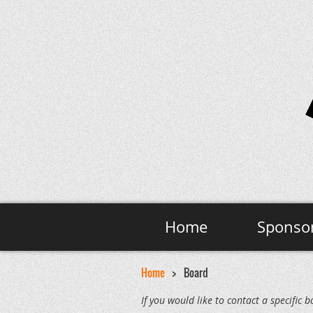
Home
Sponso
Home
Board
If you would like to contact a specifi