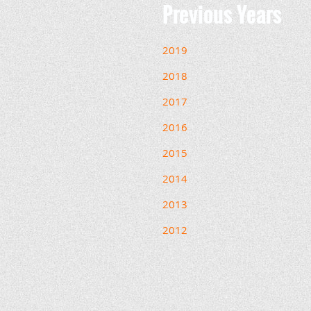
Previous Years
2019
2018
2017
2016
2015
2014
2013
2012