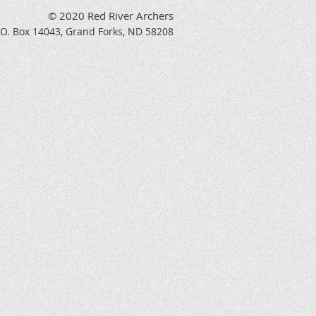
© 2020 Red River Archers
P.O. Box 14043, Grand Forks, ND 58208