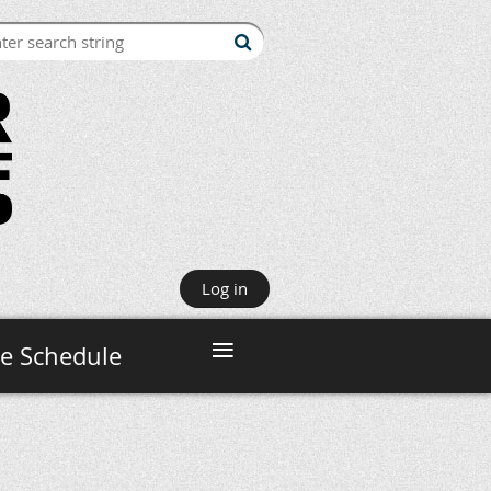
Log in
≡
e Schedule