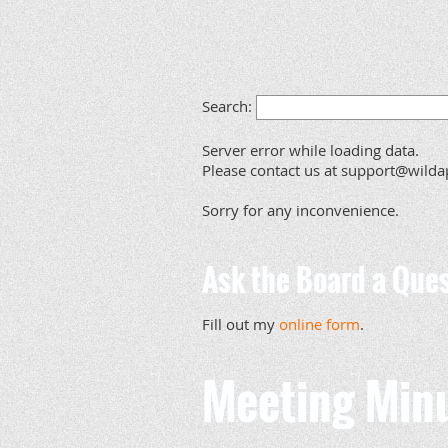
Search:
Server error while loading data.
Please contact us at support@wildap
Sorry for any inconvenience.
Ask the Board a Ques
Fill out my
online form
.
Meeting Min