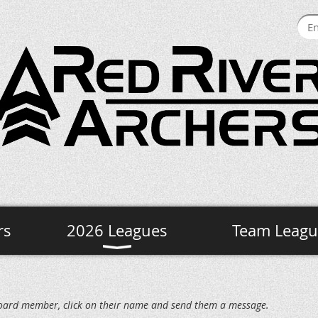
rs
2026 Leagues
Team Leagu
c board member, click on their name and send them a message.