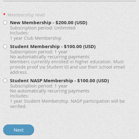
*
Membership level
New Membership
- $200.00 (USD)
Subscription period: Unlimited
Includes:
1 year Club Membership
Student Membership
- $100.00 (USD)
Subscription period: 1 year
No automatically recurring payments
Members currently enrolled in higher education. Must
provide proof via Student ID and use their school email
address.
Student NASP Membership
- $100.00 (USD)
Subscription period: 1 year
No automatically recurring payments
Includes:
1 year Student Membership. NASP participation will be
verified.