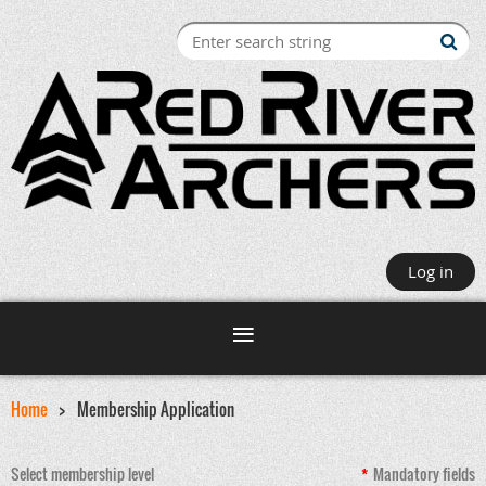
Log in
Home
Membership Application
Select membership level
*
Mandatory fields